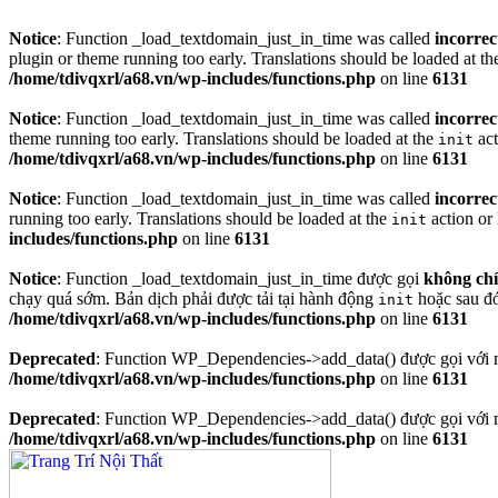
Notice
: Function _load_textdomain_just_in_time was called
incorrec
plugin or theme running too early. Translations should be loaded at t
/home/tdivqxrl/a68.vn/wp-includes/functions.php
on line
6131
Notice
: Function _load_textdomain_just_in_time was called
incorrec
theme running too early. Translations should be loaded at the
act
init
/home/tdivqxrl/a68.vn/wp-includes/functions.php
on line
6131
Notice
: Function _load_textdomain_just_in_time was called
incorrec
running too early. Translations should be loaded at the
action or 
init
includes/functions.php
on line
6131
Notice
: Function _load_textdomain_just_in_time được gọi
không ch
chạy quá sớm. Bản dịch phải được tải tại hành động
hoặc sau đ
init
/home/tdivqxrl/a68.vn/wp-includes/functions.php
on line
6131
Deprecated
: Function WP_Dependencies->add_data() được gọi với 
/home/tdivqxrl/a68.vn/wp-includes/functions.php
on line
6131
Deprecated
: Function WP_Dependencies->add_data() được gọi với 
/home/tdivqxrl/a68.vn/wp-includes/functions.php
on line
6131
Skip
to
content